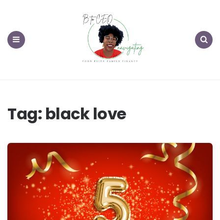
Menu
Search
Tag:
black love