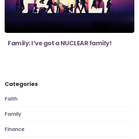
Family: I’ve got a NUCLEAR family!
Categories
Faith
Family
Finance