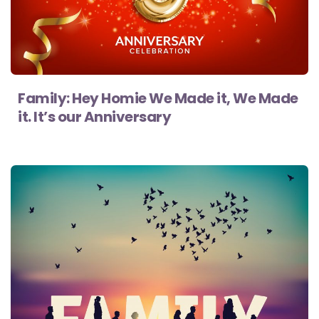
Family: Hey Homie We Made it, We Made
it. It’s our Anniversary