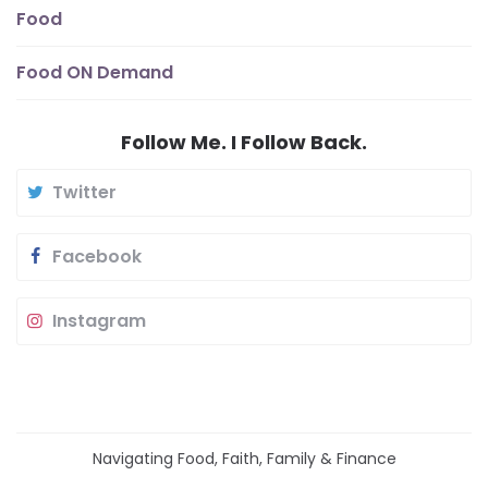
Food
Food ON Demand
Follow Me. I Follow Back.
Twitter
Facebook
Instagram
Navigating Food, Faith, Family & Finance