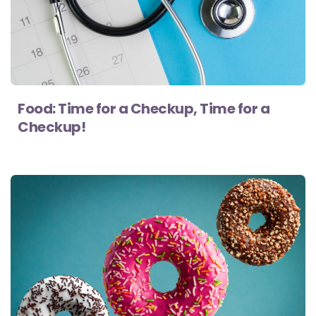
Food: Time for a Checkup, Time for a
Checkup!