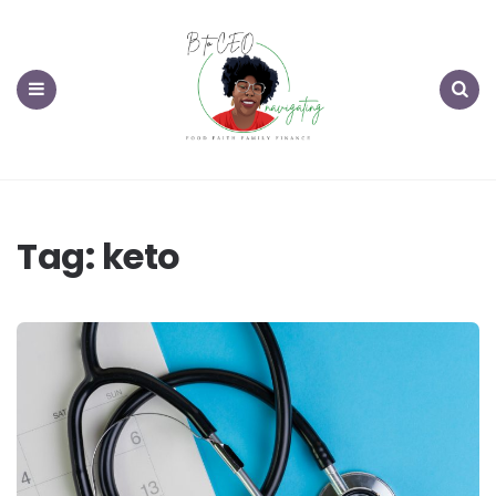
Menu
Search
Tag:
keto