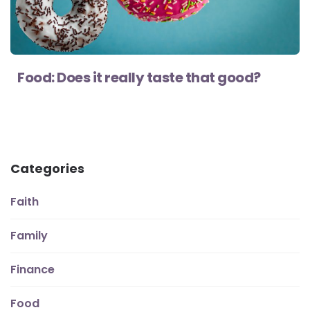
Food: Does it really taste that good?
Categories
Faith
Family
Finance
Food