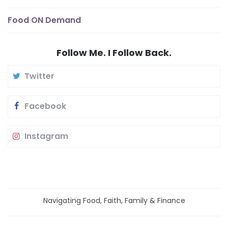
Food ON Demand
Follow Me. I Follow Back.
Twitter
Facebook
Instagram
Navigating Food, Faith, Family & Finance