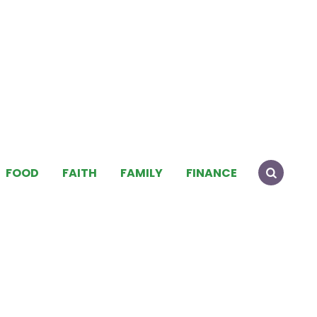
FOOD
FAITH
FAMILY
FINANCE