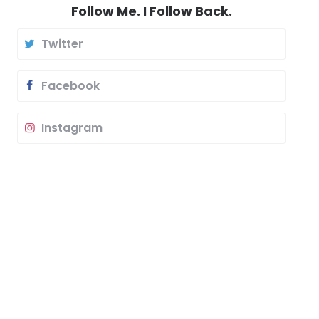
Follow Me. I Follow Back.
Twitter
Facebook
Instagram