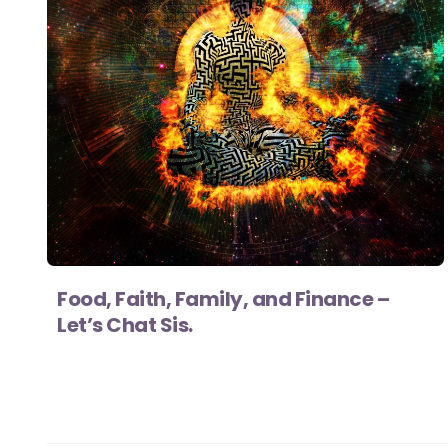
Food, Faith, Family, and Finance –
Let’s Chat Sis.