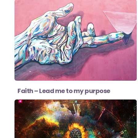
Faith – Lead me to my purpose