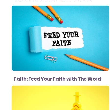
Faith: Feed Your Faith with The Word