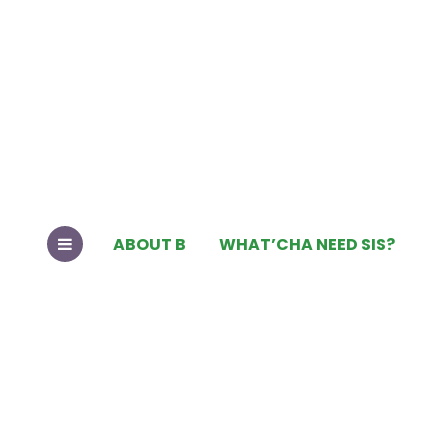
ABOUT B
WHAT’CHA NEED SIS?