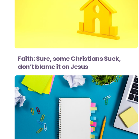
Faith: Sure, some Christians Suck,
don’t blame it on Jesus