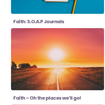
Faith: S.O.A.P Journals
Faith – Oh the places we’ll go!