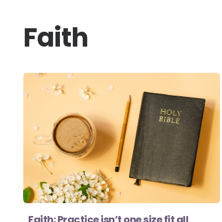
Faith
Faith: Practice isn’t one size fit all