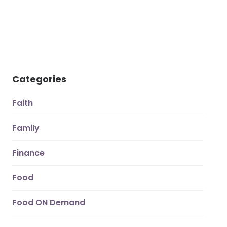
Categories
Faith
Family
Finance
Food
Food ON Demand