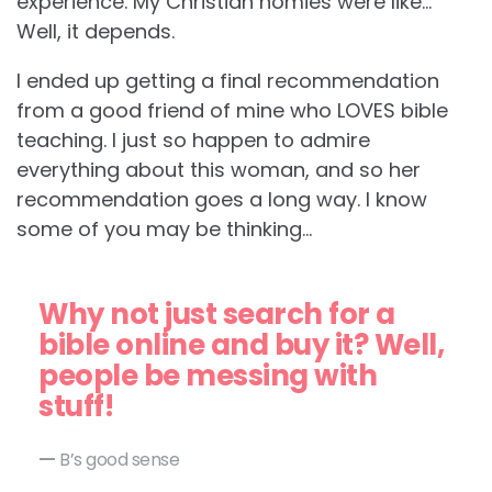
experience. My Christian homies were like…
Well, it depends.
I ended up getting a final recommendation
from a good friend of mine who LOVES bible
teaching. I just so happen to admire
everything about this woman, and so her
recommendation goes a long way. I know
some of you may be thinking…
Why not just search for a
bible online and buy it? Well,
people be messing with
stuff!
B’s good sense