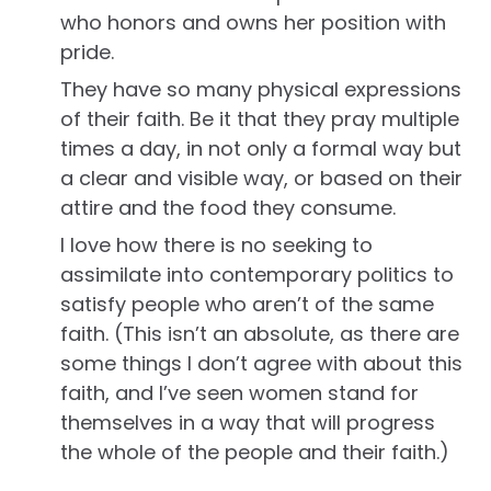
who honors and owns her position with
pride.
They have so many physical expressions
of their faith. Be it that they pray multiple
times a day, in not only a formal way but
a clear and visible way, or based on their
attire and the food they consume.
I love how there is no seeking to
assimilate into contemporary politics to
satisfy people who aren’t of the same
faith. (This isn’t an absolute, as there are
some things I don’t agree with about this
faith, and I’ve seen women stand for
themselves in a way that will progress
the whole of the people and their faith.)