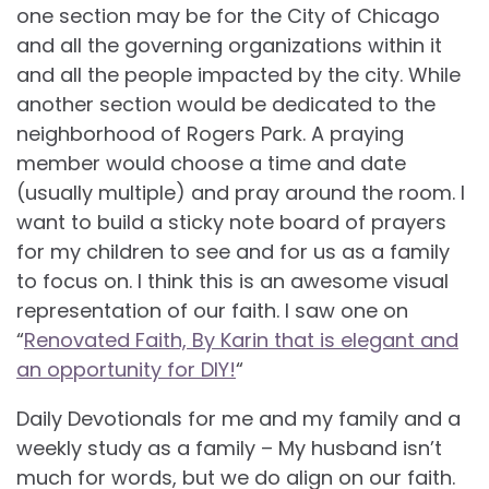
one section may be for the City of Chicago
and all the governing organizations within it
and all the people impacted by the city. While
another section would be dedicated to the
neighborhood of Rogers Park. A praying
member would choose a time and date
(usually multiple) and pray around the room. I
want to build a sticky note board of prayers
for my children to see and for us as a family
to focus on. I think this is an awesome visual
representation of our faith. I saw one on
“
Renovated Faith, By Karin that is elegant and
an opportunity for DIY!
“
Daily Devotionals for me and my family and a
weekly study as a family – My husband isn’t
much for words, but we do align on our faith.