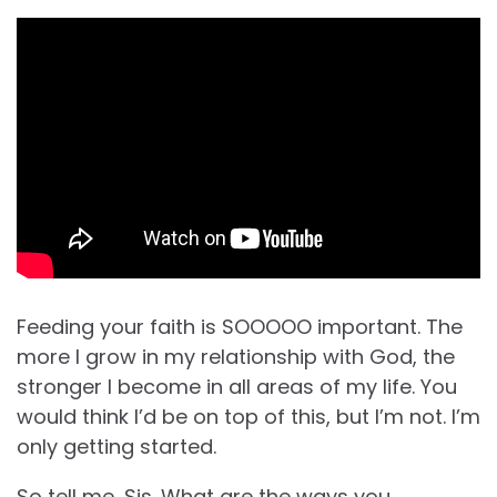
Feeding your faith is SOOOOO important. The
more I grow in my relationship with God, the
stronger I become in all areas of my life. You
would think I’d be on top of this, but I’m not. I’m
only getting started.
So tell me, Sis. What are the ways you