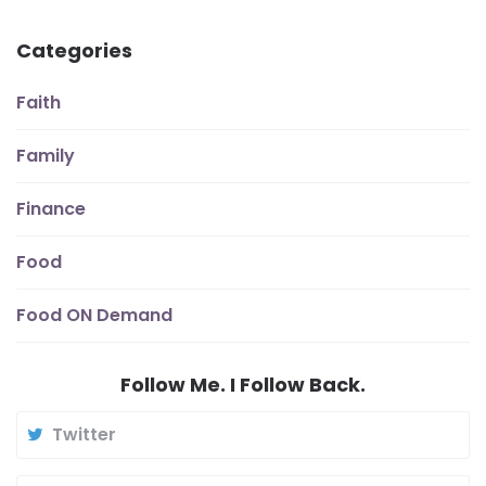
Categories
Faith
Family
Finance
Food
Food ON Demand
Follow Me. I Follow Back.
Twitter