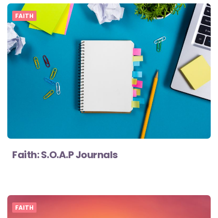
FAITH
Faith: S.O.A.P Journals
FAITH