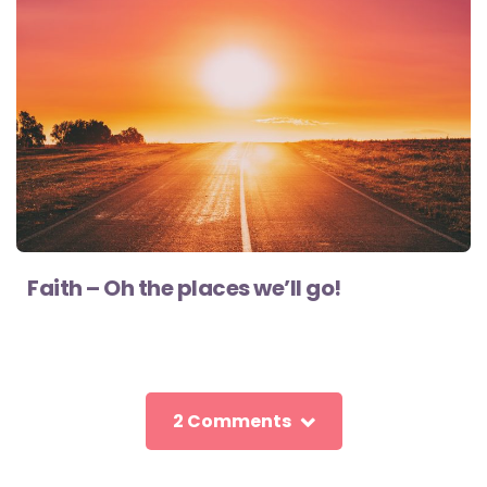
Faith – Oh the places we’ll go!
2 Comments