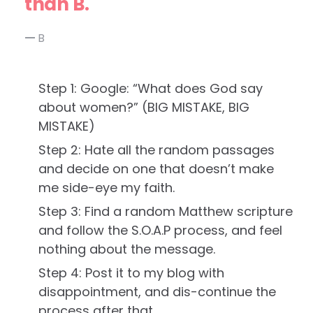
than B.
B
Step 1: Google: “What does God say
about women?” (BIG MISTAKE, BIG
MISTAKE)
Step 2: Hate all the random passages
and decide on one that doesn’t make
me side-eye my faith.
Step 3: Find a random Matthew scripture
and follow the S.O.A.P process, and feel
nothing about the message.
Step 4: Post it to my blog with
disappointment, and dis-continue the
process after that.