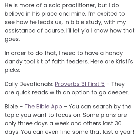
He is more of a solo practitioner, but I do
believe in his place and mine. I’m excited to
see how he leads us, in bible study, with my
assistance of course. I’ll let y’all know how that
goes.
In order to do that, I need to have a handy
dandy tool kit of faith feeders. Here are Kristi’s
picks:
Daily Devotionals:
Proverbs 31 First 5
– They
are quick reads with an option to go deeper.
Bible –
The Bible App
– You can search by the
topic you want to focus on. Some plans are
only three days a week and others last 30
days. You can even find some that last a year!