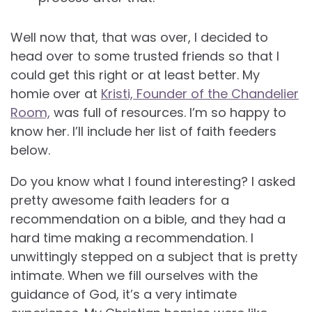
Well now that, that was over, I decided to
head over to some trusted friends so that I
could get this right or at least better. My
homie over at
Kristi, Founder of the Chandelier
Room,
was full of resources. I’m so happy to
know her. I’ll include her list of faith feeders
below.
Do you know what I found interesting? I asked
pretty awesome faith leaders for a
recommendation on a bible, and they had a
hard time making a recommendation. I
unwittingly stepped on a subject that is pretty
intimate. When we fill ourselves with the
guidance of God, it’s a very intimate