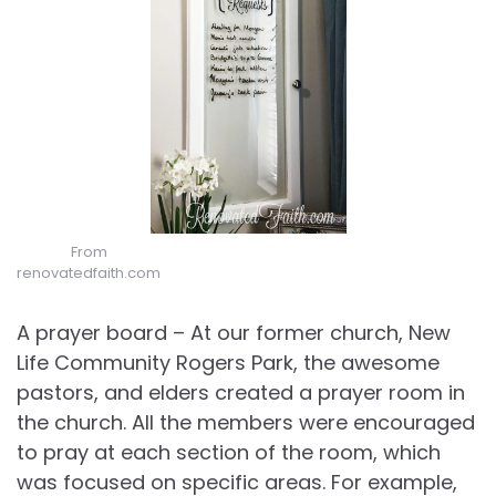
From
renovatedfaith.com
A prayer board – At our former church, New
Life Community Rogers Park, the awesome
pastors, and elders created a prayer room in
the church. All the members were encouraged
to pray at each section of the room, which
was focused on specific areas. For example,