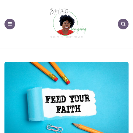
Menu
Search