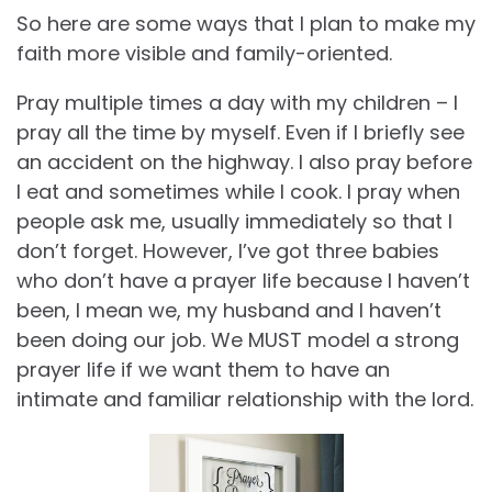
So here are some ways that I plan to make my
faith more visible and family-oriented.
Pray multiple times a day with my children – I
pray all the time by myself. Even if I briefly see
an accident on the highway. I also pray before
I eat and sometimes while I cook. I pray when
people ask me, usually immediately so that I
don’t forget. However, I’ve got three babies
who don’t have a prayer life because I haven’t
been, I mean we, my husband and I haven’t
been doing our job. We MUST model a strong
prayer life if we want them to have an
intimate and familiar relationship with the lord.