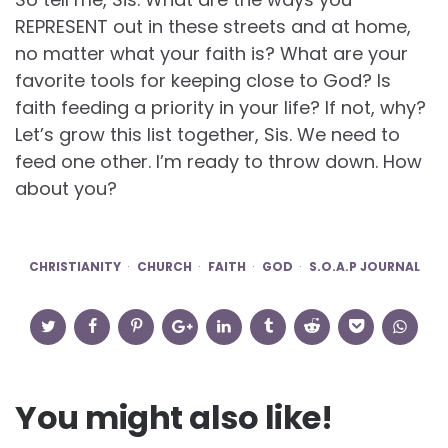
REPRESENT out in these streets and at home,
no matter what your faith is? What are your
favorite tools for keeping close to God? Is
faith feeding a priority in your life? If not, why?
Let’s grow this list together, Sis. We need to
feed one other. I’m ready to throw down. How
about you?
CHRISTIANITY
CHURCH
FAITH
GOD
S.O.A.P JOURNAL
You might also like!