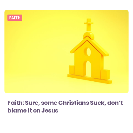
FAITH
Faith: Sure, some Christians Suck, don’t
blame it on Jesus