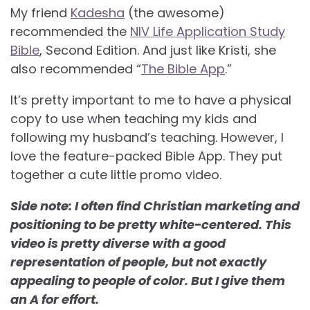
My friend
Kadesha
(the awesome)
recommended the
NIV Life Application Study
Bible
, Second Edition. And just like Kristi, she
also recommended “
The Bible App
.”
It’s pretty important to me to have a physical
copy to use when teaching my kids and
following my husband’s teaching. However, I
love the feature-packed Bible App. They put
together a cute little promo video.
Side note: I often find Christian marketing and
positioning to be pretty white-centered. This
video is pretty diverse with a good
representation of people, but not exactly
appealing to people of color. But I give them
an A for effort.