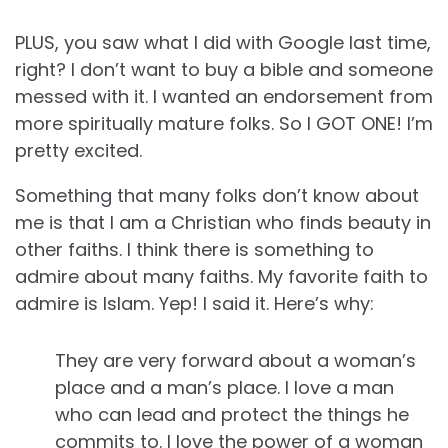
PLUS, you saw what I did with Google last time,
right? I don’t want to buy a bible and someone
messed with it. I wanted an endorsement from
more spiritually mature folks. So I GOT ONE! I’m
pretty excited.
Something that many folks don’t know about
me is that I am a Christian who finds beauty in
other faiths. I think there is something to
admire about many faiths. My favorite faith to
admire is Islam. Yep! I said it. Here’s why:
They are very forward about a woman’s
place and a man’s place. I love a man
who can lead and protect the things he
commits to. I love the power of a woman