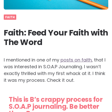
FAITH
Faith: Feed Your Faith with
The Word
I mentioned in one of my
posts on faith
, that I
was interested in S.O.A.P Journaling. I wasn’t
exactly thrilled with my first whack at it. I think
it was my process. Check it out.
This is B’s crappy process for
S.O.A.P journaling. Be better