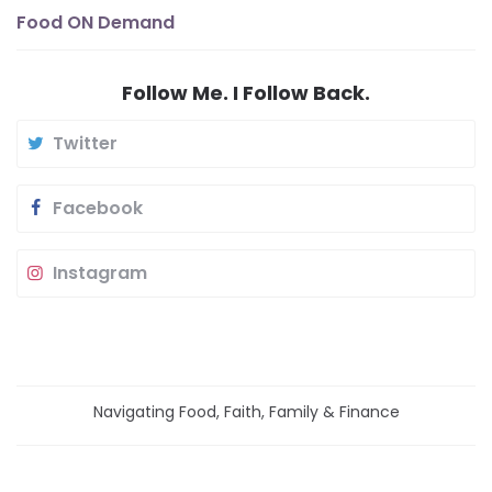
Food ON Demand
Follow Me. I Follow Back.
Twitter
Facebook
Instagram
Navigating Food, Faith, Family & Finance