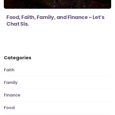
Food, Faith, Family, and Finance – Let’s
Chat Sis.
Categories
Faith
Family
Finance
Food