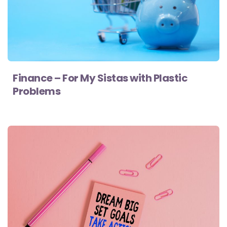
Finance – For My Sistas with Plastic
Problems