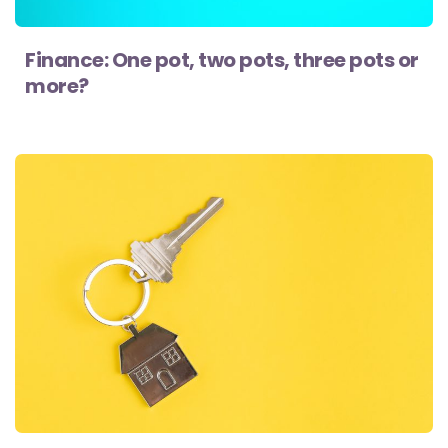
Finance: One pot, two pots, three pots or
more?