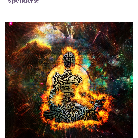
Spenders!