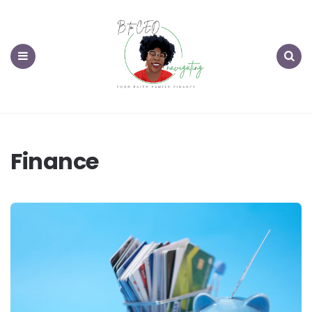
Menu
Search
Finance