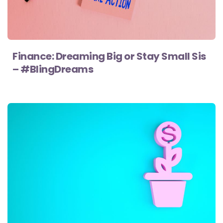
Finance: Dreaming Big or Stay Small Sis
– #BlingDreams