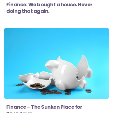
Finance: We bought a house. Never
doing that again.
Finance – The Sunken Place for