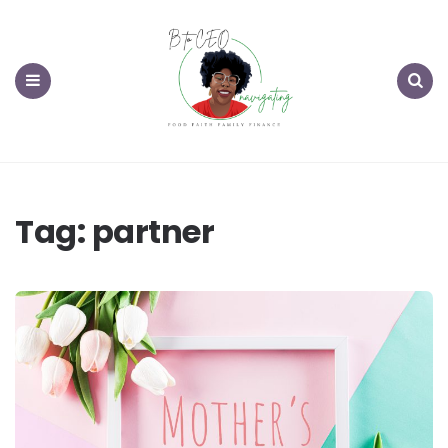
Menu
Search
Tag:
partner