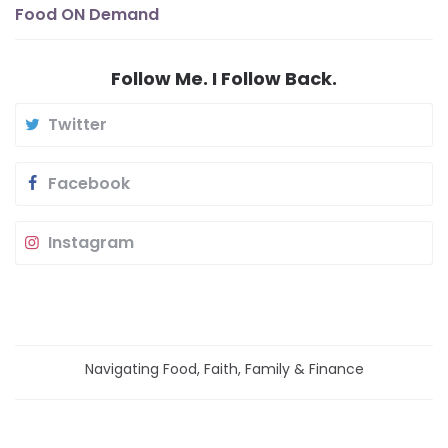
Food ON Demand
Follow Me. I Follow Back.
Twitter
Facebook
Instagram
Navigating Food, Faith, Family & Finance