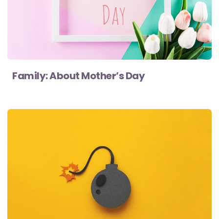
Family: About Mother’s Day