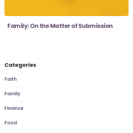
Family: On the Matter of Submission
Categories
Faith
Family
Finance
Food