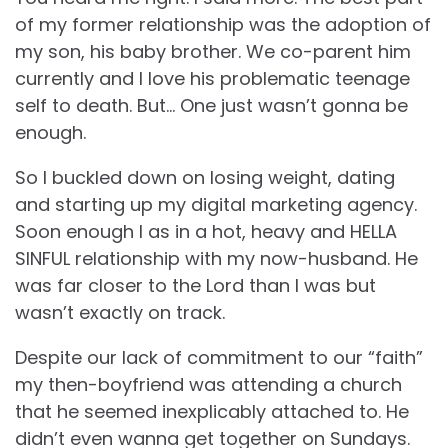
of my former relationship was the adoption of
my son, his baby brother. We co-parent him
currently and I love his problematic teenage
self to death. But… One just wasn’t gonna be
enough.
So I buckled down on losing weight, dating
and starting up my digital marketing agency.
Soon enough I as in a hot, heavy and HELLA
SINFUL relationship with my now-husband. He
was far closer to the Lord than I was but
wasn’t exactly on track.
Despite our lack of commitment to our “faith”
my then-boyfriend was attending a church
that he seemed inexplicably attached to. He
didn’t even wanna get together on Sundays.