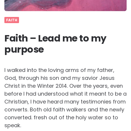
FAITH
Faith – Lead me to my
purpose
I walked into the loving arms of my father,
God, through his son and my savior Jesus
Christ in the Winter 2014. Over the years, even
before I had understood what it meant to be a
Christian, I have heard many testimonies from
converts. Both old faith walkers and the newly
converted. fresh out of the holy water so to
speak.