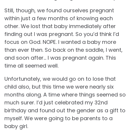
Still, though, we found ourselves pregnant
within just a few months of knowing each
other. We lost that baby immediately after
finding out I was pregnant. So you’d think I’d
focus on God. NOPE. I wanted a baby more
than ever then. So back on the saddle, I went,
and soon after… I was pregnant again. This
time all seemed well.
Unfortunately, we would go on to lose that
child also, but this time we were nearly six
months along. A time where things seemed so
much surer. I’d just celebrated my 32nd
birthday and found out the gender as a gift to
myself. We were going to be parents to a
baby girl.