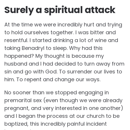
Surely a spiritual attack
At the time we were incredibly hurt and trying
to hold ourselves together. I was bitter and
resentful. I started drinking a lot of wine and
taking Benadryl to sleep. Why had this
happened? My thought is because my
husband and I had decided to turn away from
sin and go with God. To surrender our lives to
him. To repent and change our ways.
No sooner than we stopped engaging in
premarital sex (even though we were already
pregnant, and very interested in one another)
and I began the process at our church to be
baptized, this incredibly painful incident