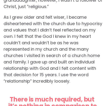
granddaughter, however, I wasn’t a follower of
Christ, just “religious.”
As I grew older and felt wiser, I became
disheartened with the church due to hypocrisy
and values that I didn’t feel reflected on my
own. I felt that the God I knew in my heart
couldn’t and wouldn’t be as he was
represented in my church and the many
churches I visited in search of a church home
and family. I gave up and built an individual
relationship with God and I felt content with
that decision for 15 years. I use the word
“relationship” incredibly loosely.
There is much required, but