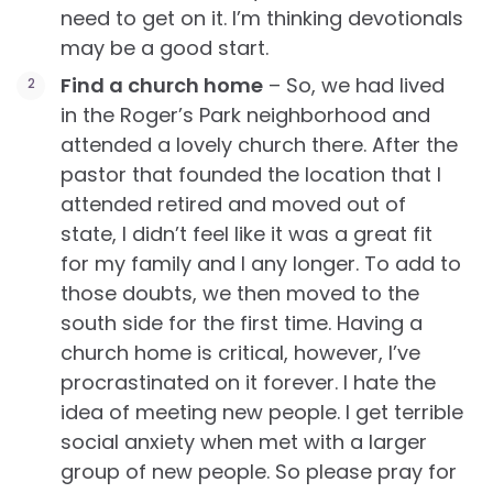
need to get on it. I’m thinking devotionals
may be a good start.
Find a church home
– So, we had lived
in the Roger’s Park neighborhood and
attended a lovely church there. After the
pastor that founded the location that I
attended retired and moved out of
state, I didn’t feel like it was a great fit
for my family and I any longer. To add to
those doubts, we then moved to the
south side for the first time. Having a
church home is critical, however, I’ve
procrastinated on it forever. I hate the
idea of meeting new people. I get terrible
social anxiety when met with a larger
group of new people. So please pray for