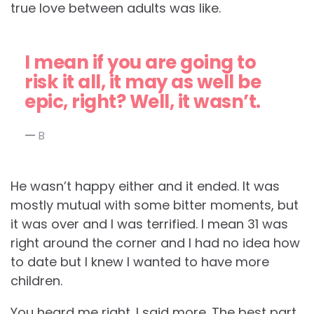
true love between adults was like.
I mean if you are going to
risk it all, it may as well be
epic, right? Well, it wasn’t.
B
He wasn’t happy either and it ended. It was
mostly mutual with some bitter moments, but
it was over and I was terrified. I mean 31 was
right around the corner and I had no idea how
to date but I knew I wanted to have more
children.
You heard me right. I said more. The best part