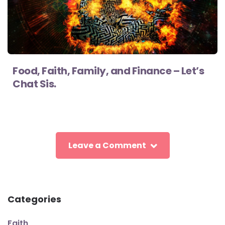
Food, Faith, Family, and Finance – Let’s
Chat Sis.
Leave a Comment
Categories
Faith