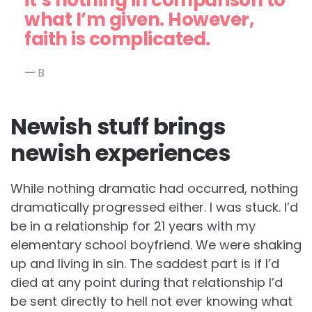
it’s nothing in comparison to
what I’m given. However,
faith is complicated.
B
Newish stuff brings
newish experiences
While nothing dramatic had occurred, nothing
dramatically progressed either. I was stuck. I’d
be in a relationship for 21 years with my
elementary school boyfriend. We were shaking
up and living in sin. The saddest part is if I’d
died at any point during that relationship I’d
be sent directly to hell not ever knowing what