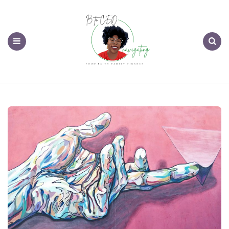
Menu
Search