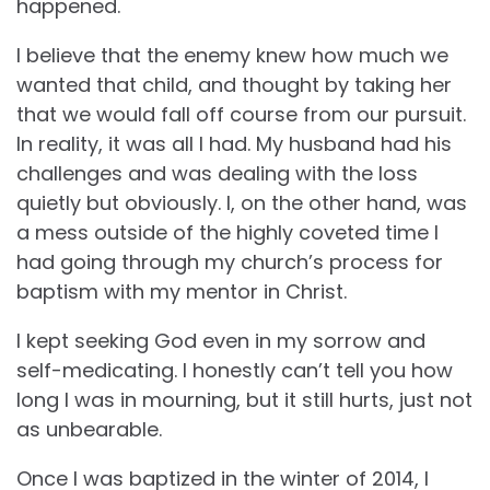
happened.
I believe that the enemy knew how much we
wanted that child, and thought by taking her
that we would fall off course from our pursuit.
In reality, it was all I had. My husband had his
challenges and was dealing with the loss
quietly but obviously. I, on the other hand, was
a mess outside of the highly coveted time I
had going through my church’s process for
baptism with my mentor in Christ.
I kept seeking God even in my sorrow and
self-medicating. I honestly can’t tell you how
long I was in mourning, but it still hurts, just not
as unbearable.
Once I was baptized in the winter of 2014, I