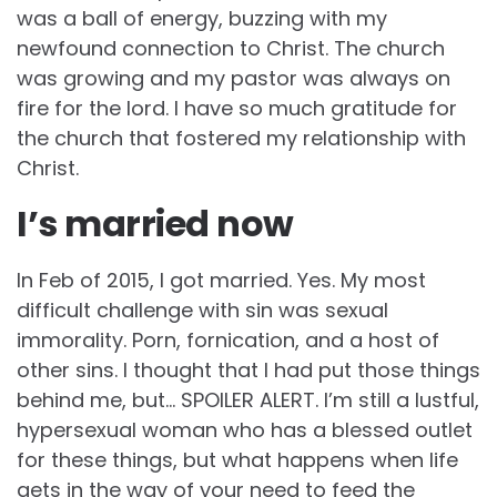
was a ball of energy, buzzing with my
newfound connection to Christ. The church
was growing and my pastor was always on
fire for the lord. I have so much gratitude for
the church that fostered my relationship with
Christ.
I’s married now
In Feb of 2015, I got married. Yes. My most
difficult challenge with sin was sexual
immorality. Porn, fornication, and a host of
other sins. I thought that I had put those things
behind me, but… SPOILER ALERT. I’m still a lustful,
hypersexual woman who has a blessed outlet
for these things, but what happens when life
gets in the way of your need to feed the