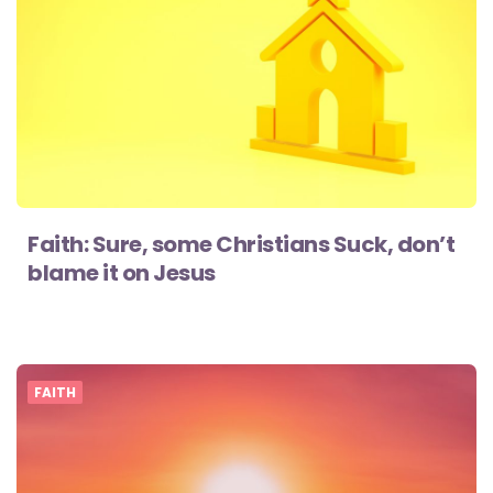
Faith: Sure, some Christians Suck, don’t
blame it on Jesus
FAITH