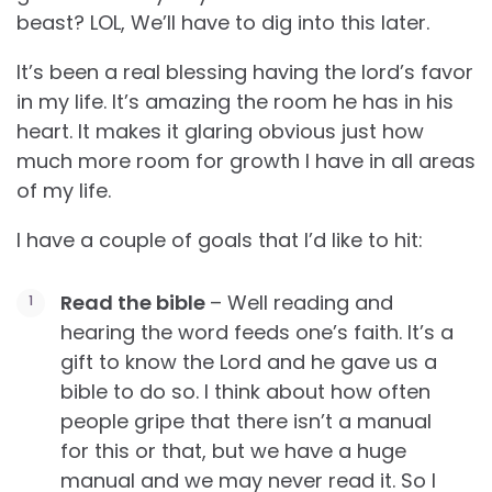
beast? LOL, We’ll have to dig into this later.
It’s been a real blessing having the lord’s favor
in my life. It’s amazing the room he has in his
heart. It makes it glaring obvious just how
much more room for growth I have in all areas
of my life.
I have a couple of goals that I’d like to hit:
Read the bible
– Well reading and
hearing the word feeds one’s faith. It’s a
gift to know the Lord and he gave us a
bible to do so. I think about how often
people gripe that there isn’t a manual
for this or that, but we have a huge
manual and we may never read it. So I