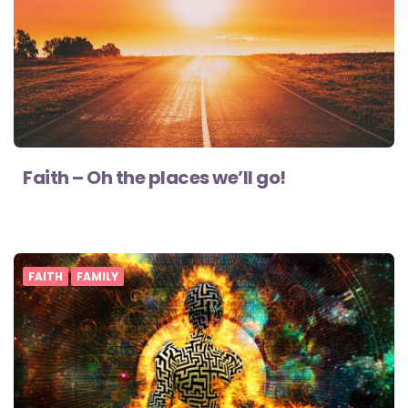
Faith – Oh the places we’ll go!
FAITH
FAMILY