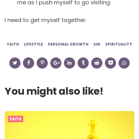
me as I push myself to go visiting.
I need to get myself together.
FAITH
LIFESTYLE
PERSONAL GROWTH
SIN
SPIRITUALITY
You might also like!
FAITH