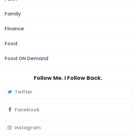
Family
Finance
Food
Food ON Demand
Follow Me. I Follow Back.
Twitter
Facebook
Instagram