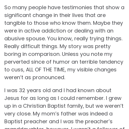
So many people have testimonies that show a
significant change in their lives that are
tangible to those who know them. Maybe they
were in active addiction or dealing with an
abusive spouse. You know, really trying things.
Really difficult things. My story was pretty
boring in comparison. Unless you note my
perverted since of humor an terrible tendency
to cuss, ALL OF THE TIME, my visible changes
weren’t as pronounced.
I was 32 years old and I had known about
Jesus for as long as I could remember. I grew
up in a Christian Baptist family, but we weren’t
very close. My mom’s father was indeed a
Baptist preacher and I was the preacher’s